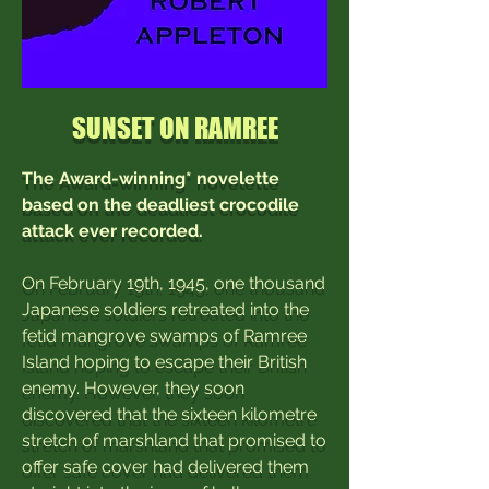
SUNSET ON RAMREE
The Award-winning* novelette
based on the deadliest crocodile
attack ever recorded.
On February 19th, 1945, one thousand
Japanese soldiers retreated into the
fetid mangrove swamps of Ramree
Island hoping to escape their British
enemy. However, they soon
discovered that the sixteen kilometre
stretch of marshland that promised to
offer safe cover had delivered them