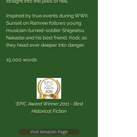
straight into the jaws of hell.
Inspired by true events during WWII,
Sunset on Ramree follows young
musician-turned-soldier Shigeatsu
Nakadai and his best friend, Kodi, as
they head ever deeper into danger.
15,000 words
*EPIC Award Winner 2011 - Best
Historical Fiction
Visit Amazon Page