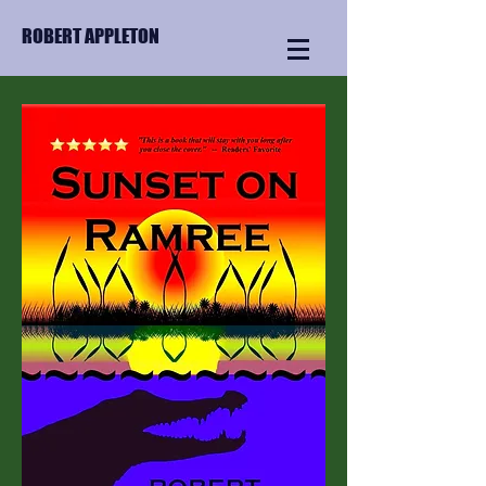
ROBERT APPLETON