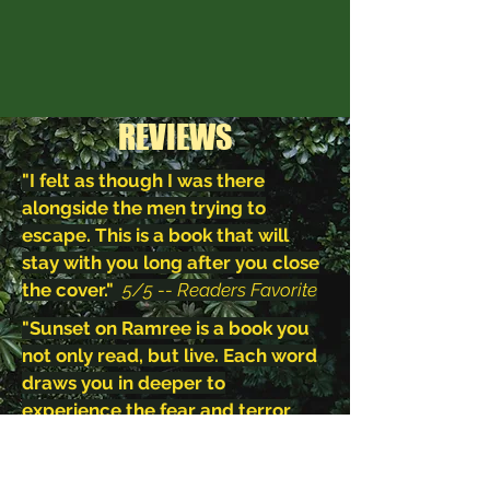
REVIEWS
"I felt as though I was there
alongside the men trying to
escape. This is a book that will
stay with you long after you close
the cover."
5/5 -- Readers Favorite
"Sunset on Ramree is a book you
not only read, but live. Each word
draws you in deeper to
experience the fear and terror
along with the lead characters,
Shigeatsu and Kodi. This is one