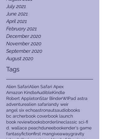
July 2021
June 2021
April 2021
February 2021
December 2020
November 2020
September 2020
August 2020
Tags
Alien Safari
Alien Safari Apex
Amazon Kindle
Audible
Kindle
Robert Appleton
Star Binder
WIP
ad astra
adventure
alien safari
andy weir
angel six echo
astronauts
audiobooks
bc archer
book cover
book launch
book review
books
borderline
classic sci-fi
d. wallace peach
dune
ebook
ender's game
fantasy
fiction
first man
giveaway
gravity