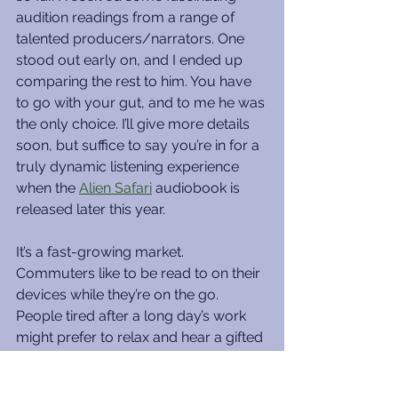
audition readings from a range of 
talented producers/narrators. One 
stood out early on, and I ended up 
comparing the rest to him. You have 
to go with your gut, and to me he was 
the only choice. I’ll give more details 
soon, but suffice to say you’re in for a 
truly dynamic listening experience 
when the 
Alien Safari
 audiobook is 
released later this year.
It’s a fast-growing market. 
Commuters like to be read to on their 
devices while they’re on the go. 
People tired after a long day’s work 
might prefer to relax and hear a gifted 
storyteller entertain them. The ancient 
oral tradition has come full circle with 