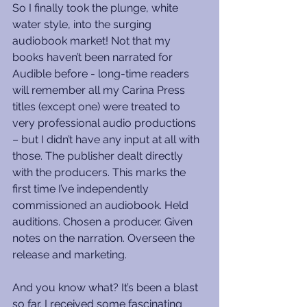
So I finally took the plunge, white 
water style, into the surging 
audiobook market! Not that my 
books haven’t been narrated for 
Audible before - long-time readers 
will remember all my Carina Press 
titles (except one) were treated to 
very professional audio productions 
– but I didn’t have any input at all with 
those. The publisher dealt directly 
with the producers. This marks the 
first time I’ve independently 
commissioned an audiobook. Held 
auditions. Chosen a producer. Given 
notes on the narration. Overseen the 
release and marketing.
And you know what? It’s been a blast 
so far. I received some fascinating 