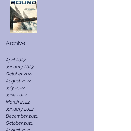
Archive
April 2023
January 2023
October 2022
August 2022
July 2022
June 2022
March 2022
January 2022
December 2021
October 2021
August 2021