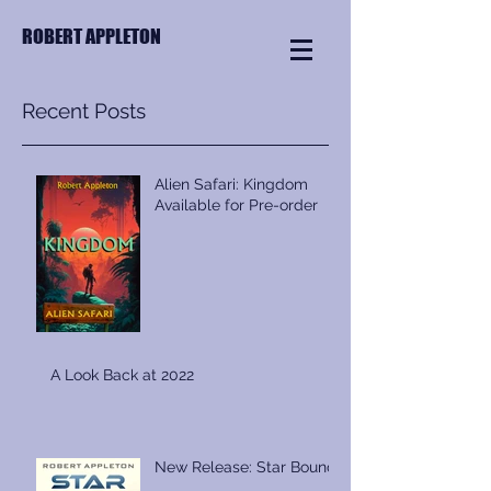
ROBERT APPLETON
Recent Posts
Alien Safari: Kingdom
Available for Pre-order
A Look Back at 2022
New Release: Star Bound