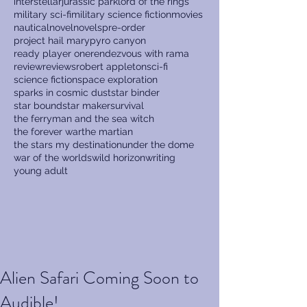
interstellar
jurassic park
lord of the rings
military sci-fi
military science fiction
movies
nautical
novel
novels
pre-order
project hail mary
pyro canyon
ready player one
rendezvous with rama
review
reviews
robert appleton
sci-fi
science fiction
space exploration
sparks in cosmic dust
star binder
star bound
star maker
survival
the ferryman and the sea witch
the forever war
the martian
the stars my destination
under the dome
war of the worlds
wild horizon
writing
young adult
Alien Safari Coming Soon to
Audible!