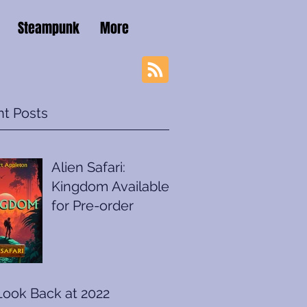
Steampunk
More
t Posts
Alien Safari:
Kingdom Available
for Pre-order
Look Back at 2022