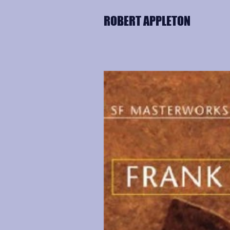
ROBERT APPLETON