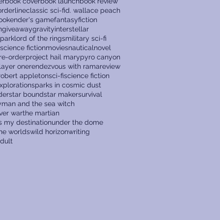
er
book cover
book launch
book review
rderline
classic sci-fi
d. wallace peach
ook
ender's game
fantasy
fiction
n
giveaway
gravity
interstellar
 park
lord of the rings
military sci-fi
 science fiction
movies
nautical
novel
re-order
project hail mary
pyro canyon
layer one
rendezvous with rama
review
robert appleton
sci-fi
science fiction
xploration
sparks in cosmic dust
der
star bound
star maker
survival
ryman and the sea witch
ver war
the martian
s my destination
under the dome
the worlds
wild horizon
writing
dult