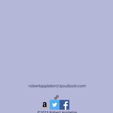
robertappleton7@outlook.com
©2023 Robert Appleton