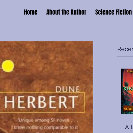
Home
About the Author
Science Fiction
Recen
A 