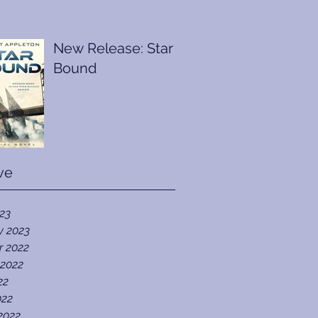
New Release: Star
Bound
ve
023
y 2023
r 2022
 2022
22
022
2022