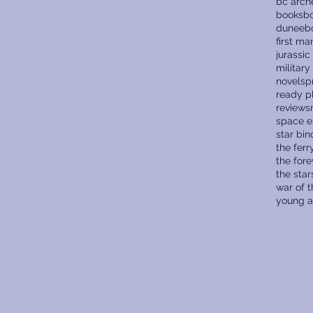
bc arch
books
bo
dune
eb
first ma
jurassic
military
novels
p
ready p
reviews
space e
star bin
the fer
the fore
the star
war of 
young a