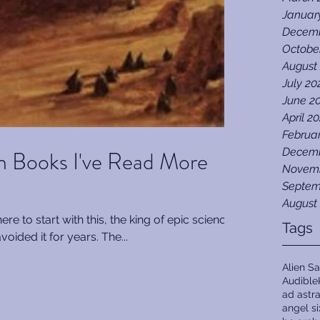
Januar
Decemb
Octobe
August
July 20
June 2
April 2
Februa
on Books I've Read More
Decemb
Novemb
Septem
August
e to start with this, the king of epic science
Tags
avoided it for years. The...
Alien Sa
Audible
ad astr
angel s