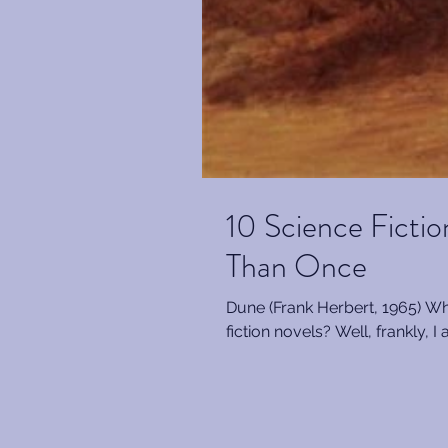
10 Science Ficti
Than Once
Dune (Frank Herbert, 1965) Wher
fiction novels? Well, frankly, I 