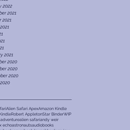
y 2022
er 2021
r 2021
 2021
21
021
021
ry 2021
er 2020
er 2020
ber 2020
 2020
fari
Alien Safari Apex
Amazon Kindle
Kindle
Robert Appleton
Star Binder
WIP
a
adventure
alien safari
andy weir
ix echo
astronauts
audiobooks