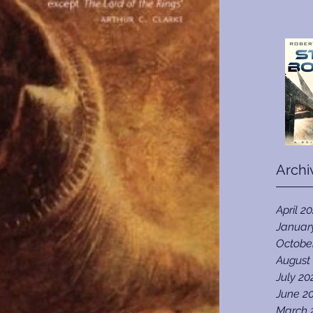
Archi
April 2
Januar
Octobe
August
July 20
June 2
March 