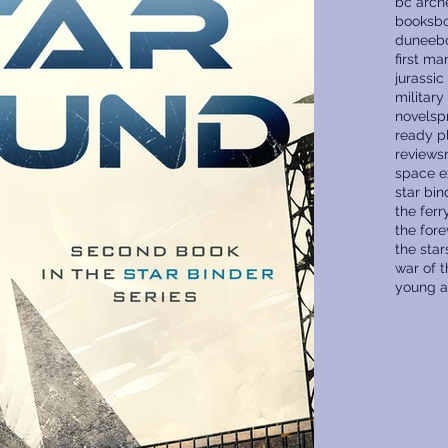
bc arch
books
bo
dune
eb
first ma
jurassic
military
novels
p
ready p
reviews
space e
star bin
the fer
the fore
the star
war of 
young a