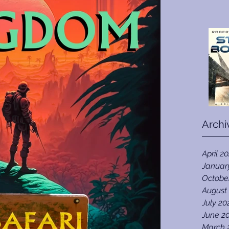
Archi
April 2
Januar
Octobe
August
July 20
June 2
March 