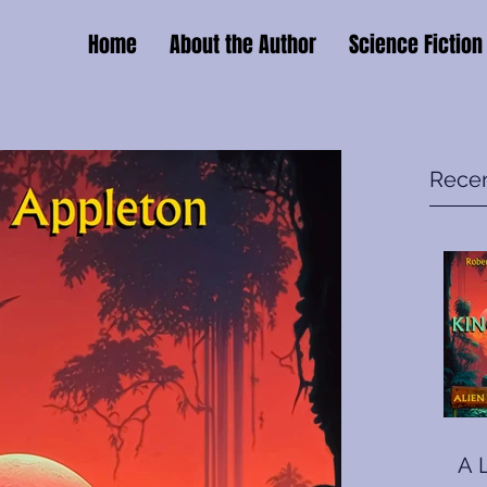
Home
About the Author
Science Fiction
Recen
A 