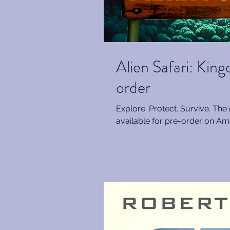
Alien Safari: Kin
order
Explore. Protect. Survive. The 
available for pre-order on Ama