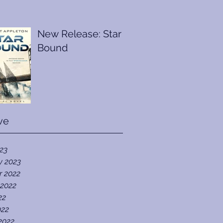
New Release: Star
Bound
ve
023
y 2023
r 2022
 2022
22
022
2022