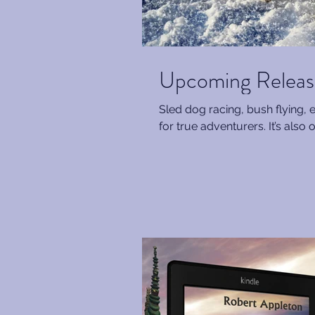
Upcoming Release
Sled dog racing, bush flying, 
for true adventurers. It’s also o