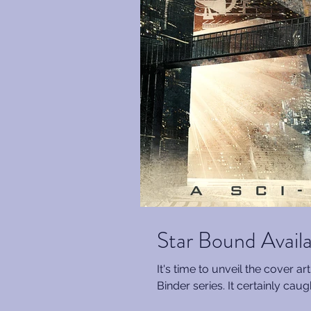
Star Bound Avail
It's time to unveil the cover a
Binder series. It certainly cau