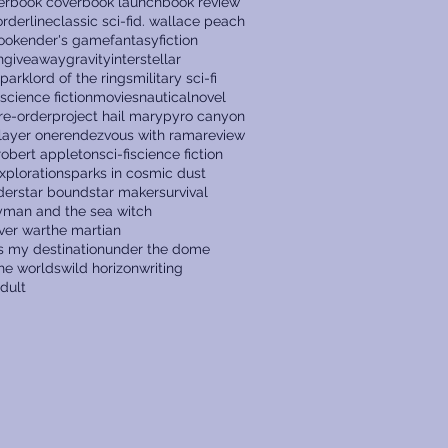
er
book cover
book launch
book review
rderline
classic sci-fi
d. wallace peach
ook
ender's game
fantasy
fiction
n
giveaway
gravity
interstellar
 park
lord of the rings
military sci-fi
 science fiction
movies
nautical
novel
re-order
project hail mary
pyro canyon
layer one
rendezvous with rama
review
robert appleton
sci-fi
science fiction
xploration
sparks in cosmic dust
der
star bound
star maker
survival
ryman and the sea witch
ver war
the martian
s my destination
under the dome
the worlds
wild horizon
writing
dult