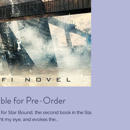
able for Pre-Order
rt for Star Bound, the second book in the Star
ght my eye, and evokes the...