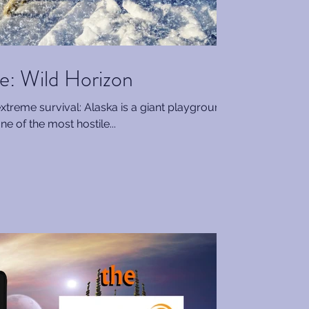
: Wild Horizon
extreme survival: Alaska is a giant playground
ne of the most hostile...