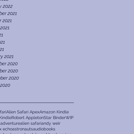
y 2022
er 2021
r 2021
 2021
21
021
021
ry 2021
er 2020
er 2020
ber 2020
 2020
fari
Alien Safari Apex
Amazon Kindle
Kindle
Robert Appleton
Star Binder
WIP
a
adventure
alien safari
andy weir
ix echo
astronauts
audiobooks