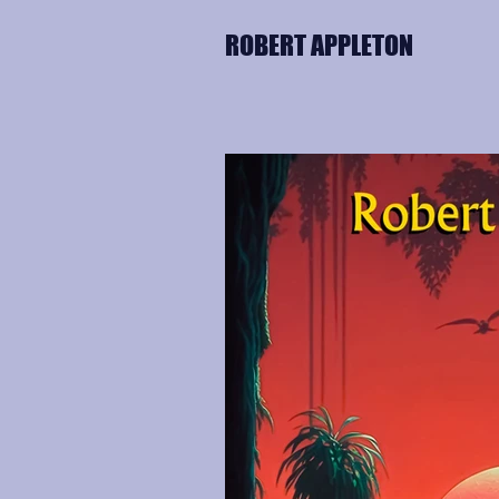
ROBERT APPLETON