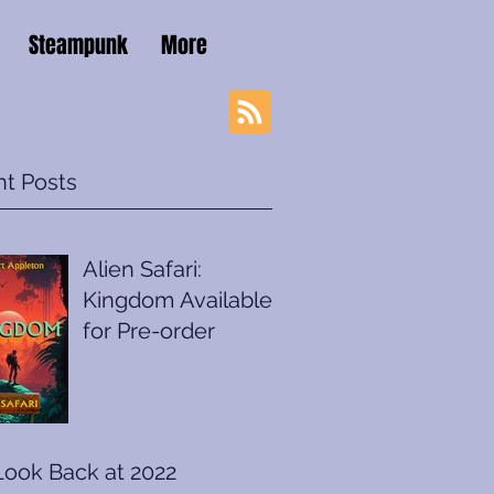
Steampunk
More
t Posts
Alien Safari:
Kingdom Available
for Pre-order
Look Back at 2022