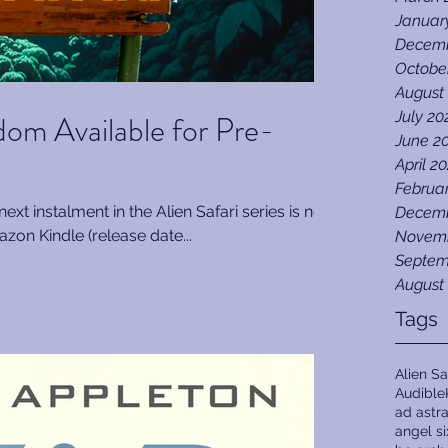
Januar
Decemb
Octobe
August
gdom Available for Pre-
July 20
June 2
April 2
Februa
next instalment in the Alien Safari series is now
Decemb
zon Kindle (release date...
Novemb
Septem
August
Tags
Alien Sa
Audible
ad astr
angel s